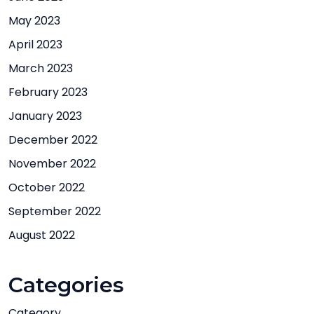
May 2023
April 2023
March 2023
February 2023
January 2023
December 2022
November 2022
October 2022
September 2022
August 2022
Categories
Category