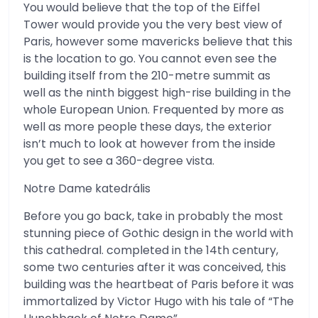
You would believe that the top of the Eiffel
Tower would provide you the very best view of
Paris, however some mavericks believe that this
is the location to go. You cannot even see the
building itself from the 210-metre summit as
well as the ninth biggest high-rise building in the
whole European Union. Frequented by more as
well as more people these days, the exterior
isn’t much to look at however from the inside
you get to see a 360-degree vista.
Notre Dame katedrális
Before you go back, take in probably the most
stunning piece of Gothic design in the world with
this cathedral. completed in the 14th century,
some two centuries after it was conceived, this
building was the heartbeat of Paris before it was
immortalized by Victor Hugo with his tale of “The