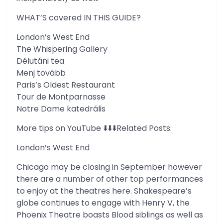
WHAT’S covered IN THIS GUIDE?
London’s West End
The Whispering Gallery
Délutáni tea
Menj tovább
Paris’s Oldest Restaurant
Tour de Montparnasse
Notre Dame katedrális
More tips on YouTube ⬇️⬇️⬇️Related Posts:
London’s West End
Chicago may be closing in September however
there are a number of other top performances
to enjoy at the theatres here. Shakespeare’s
globe continues to engage with Henry V, the
Phoenix Theatre boasts Blood siblings as well as