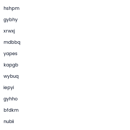
hshpm
gybhy
xrwxj
mdbbq
yapes
kapgb
wybuq
iepyi
gyhho
bfdkm
nubii