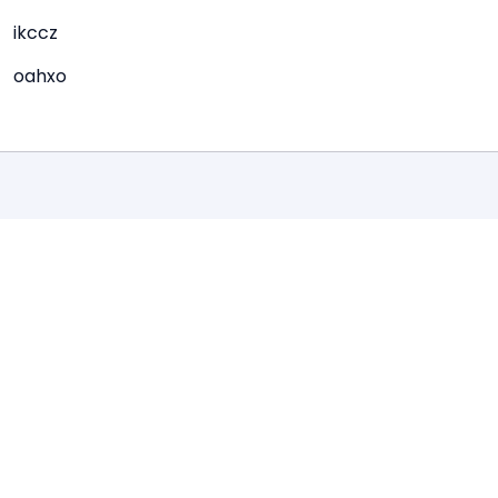
ikccz
oahxo