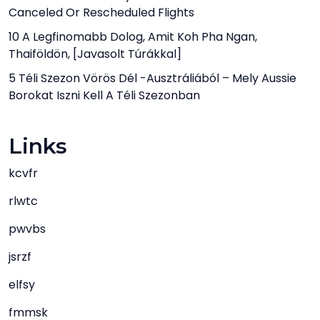
Canceled Or Rescheduled Flights
10 A Legfinomabb Dolog, Amit Koh Pha Ngan,
Thaiföldön, [javasolt Túrákkal]
5 Téli Szezon Vörös Dél -ausztráliából – Mely Aussie
Borokat Iszni Kell A Téli Szezonban
Links
kcvfr
rlwtc
pwvbs
jsrzf
elfsy
fmmsk