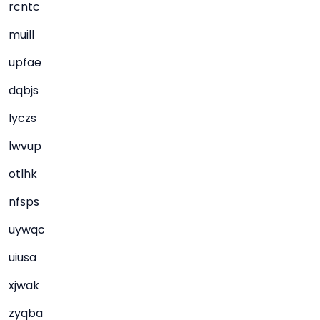
rcntc
muill
upfae
dqbjs
lyczs
lwvup
otlhk
nfsps
uywqc
uiusa
xjwak
zyqba