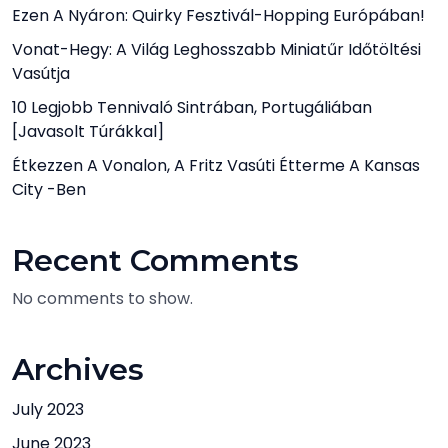
Ezen A Nyáron: Quirky Fesztivál-Hopping Európában!
Vonat-Hegy: A Világ Leghosszabb Miniatűr Időtöltési
Vasútja
10 Legjobb Tennivaló Sintrában, Portugáliában
[javasolt Túrákkal]
Étkezzen A Vonalon, A Fritz Vasúti Étterme A Kansas
City -ben
Recent Comments
No comments to show.
Archives
July 2023
June 2023