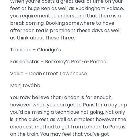
When you’re costs a great deal of time on your
feet at huge Ben as well as Buckingham Palace,
you requirement to understand that there is a
break coming. Booking somewhere to have
afternoon tea is prominent these days as well
as think about these three:
Tradition – Claridge’s
Fashionistas – Berkeley’s Pret-a-Portea
Value – Dean street Townhouse
Menj tovább
You may believe that London is far enough,
however when you can get to Paris for a day trip
you’d be missing a technique not going. Not only
is it the quickest as well as simplest however the
cheapest method to get from London to Paris is
on the train. You may feel that you’ve got