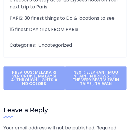
next trip to Paris
PARIS: 30 finest things to Do & locations to see
15 finest DAY trips FROM PARIS
Categories:
Uncategorized
Post
PREVIOUS:
MELAKA RI
NEXT:
ELEPHANT MOU
VER CRUISE, MALAYSI
NTAIN: IN BROWSE OF
navigation
A: THROUGH LIGHTS A
THE VERY BEST VIEW IN
ND COLORS
TAIPEI, TAIWAN
Leave a Reply
Your email address will not be published.
Required