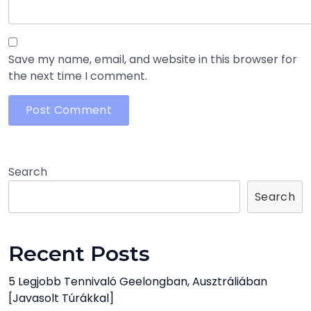
Save my name, email, and website in this browser for
the next time I comment.
Search
Search
Recent Posts
5 Legjobb Tennivaló Geelongban, Ausztráliában
[javasolt Túrákkal]