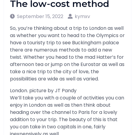
The low-cost method
September 15, 2022
kymxv
So, you’re thinking about a trip to London as well
as whether you want to head to the Olympics or
have a touristy trip to see Buckingham palace
there are numerous methods to add a new
twist. Whether you head to the mad Hatter’s for
afternoon tea or jump on the Eurostar as well as
take a nice trip to the city of love, the
possibilities are wide as well as varied.
London. picture by JT Pandy
We’ll take you with a couple of activities you can
enjoy in London as well as then think about
heading over the channel to Paris for a lovely
addition to your trip. The beauty of this is that
you can take in two capitals in one, fairly
inexpensively as well.