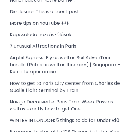
Hunchback of Notre Dame”.
Disclosure: This is a guest post.
More tips on YouTube ⬇️⬇️⬇️
Kapcsolódó hozzászólások:
7 unusual Attractions in Paris
Airphil Express’ Fly as well as Sail AdvenTour
bundle (Rates as well as Itinerary) | Singapore –
Kuala Lumpur cruise
How to get to Paris City center from Charles de
Gualle flight terminal by Train
Navigo Découverte: Paris Train Week Pass as
well as exactly how to get One
WINTER IN LONDON: 5 things to do for Under £10
5 reasons to stay at Le 123 Elysees hotel on Your