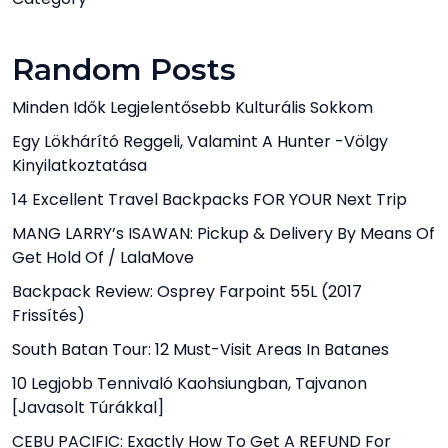
Random Posts
Minden Idők Legjelentősebb Kulturális Sokkom
Egy Lökhárító Reggeli, Valamint A Hunter -völgy
Kinyilatkoztatása
14 Excellent Travel Backpacks FOR YOUR Next Trip
MANG LARRY’s ISAWAN: Pickup & Delivery By Means Of
Get Hold Of / LalaMove
Backpack Review: Osprey Farpoint 55L (2017
Frissítés)
South Batan Tour: 12 Must-Visit Areas In Batanes
10 Legjobb Tennivaló Kaohsiungban, Tajvanon
[javasolt Túrákkal]
CEBU PACIFIC: Exactly How To Get A REFUND For