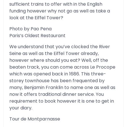
sufficient trains to offer with in the English
funding however why not go as well as take a
look at the Eiffel Tower?
Photo by Pao Pena
Paris’s Oldest Restaurant
We understand that you’ve clocked the River
Seine as well as the Eiffel Tower already,
however where should you eat? Well, off the
beaten track, you can come across Le Procope
which was opened back in 1686. This three-
storey townhouse has been frequented by
many, Benjamin Franklin to name one as well as
now it offers traditional dinner service. You
requirement to book however it is one to get in
your diary.
Tour de Montparnasse