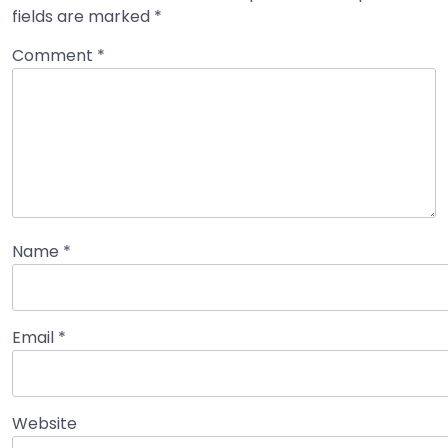
fields are marked
*
Comment
*
Name
*
Email
*
Website