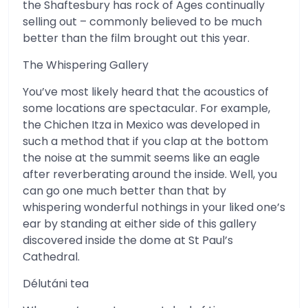
the Shaftesbury has rock of Ages continually
selling out – commonly believed to be much
better than the film brought out this year.
The Whispering Gallery
You’ve most likely heard that the acoustics of
some locations are spectacular. For example,
the Chichen Itza in Mexico was developed in
such a method that if you clap at the bottom
the noise at the summit seems like an eagle
after reverberating around the inside. Well, you
can go one much better than that by
whispering wonderful nothings in your liked one’s
ear by standing at either side of this gallery
discovered inside the dome at St Paul’s
Cathedral.
Délutáni tea