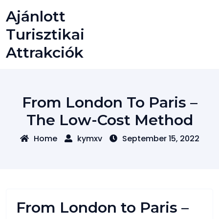
Skip
Ajánlott
to
content
Turisztikai
Attrakciók
From London To Paris –
The Low-Cost Method
Home
kymxv
September 15, 2022
From London to Paris –